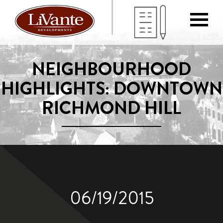
NEIGHBOURHOOD
HIGHLIGHTS: DOWNTOWN
RICHMOND HILL
06/19/2015