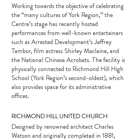
Working towards the objective of celebrating
the “many cultures of York Region,” the
Centre’s stage has recently hosted
performances from well-known entertainers
such as Arrested Development’s Jeffrey
Tambor, film actress Shirley Maclaine, and
the National Chinese Acrobats. The facility is
physically connected to Richmond Hill High
School (York Region’s second-oldest), which
also provides space for its administrative
offices.
RICHMOND HILL UNITED CHURCH
Designed by renowned architect Charles
Watson and originally completed in 1881,