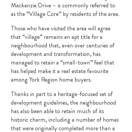
Mackenzie Drive – is commonly referred to
as the “Village Core” by residents of the area.
Those who have visited the area will agree
that “village” remains an apt title for a
neighbourhood that, even over centuries of
development and transformation, has
managed to retain a “small-town” feel that
has helped make it a real estate favourite
among York Region home buyers.
Thanks in part to a heritage-focused set of
development guidelines, the neighbourhood
has also been able to retain much of its
historic charm, including a number of homes
that were originally completed more than a