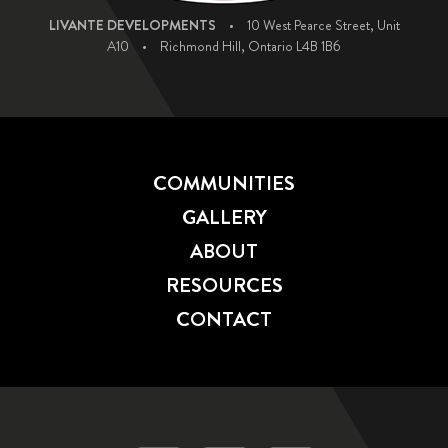
LIVANTE DEVELOPMENTS
•
10 West Pearce Street, Unit
A10
•
Richmond Hill, Ontario L4B 1B6
COMMUNITIES
GALLERY
ABOUT
RESOURCES
CONTACT