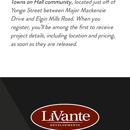
Towns on Hall community
, located just off of
Yonge Street between Major Mackenzie
Drive and Elgin Mills Road. When you
register, you’ll be among the first to receive
project details, including location and pricing,
as soon as they are released.