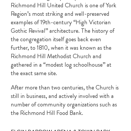
Richmond Hill United Church is one of York
Region’s most striking and well-preserved
examples of 19th-century “High Victorian
Gothic Revival” architecture. The history of
the congregation itself goes back even
further, to 1810, when it was known as the
Richmond Hill Methodist Church and
gathered in a “modest log schoolhouse” at
the exact same site.
After more than two centuries, the Church is
still in business, and actively involved with a
number of community organizations such as
the Richmond Hill Food Bank.