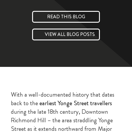
READ THIS BLOG
VIEW ALL BLOG POSTS
With a well-documented history that dates
back to the
earliest Yonge Street travellers
during the late 18th century, Downtown
Richmond Hill – the area straddling Yonge
Street as it extends northward from Major