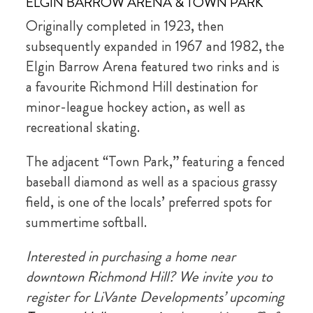
ELGIN BARROW ARENA & TOWN PARK
Originally completed in 1923, then
subsequently expanded in 1967 and 1982, the
Elgin Barrow Arena featured two rinks and is
a favourite Richmond Hill destination for
minor-league hockey action, as well as
recreational skating.
The adjacent “Town Park,” featuring a fenced
baseball diamond as well as a spacious grassy
field, is one of the locals’ preferred spots for
summertime softball.
Interested in purchasing a home near
downtown Richmond Hill? We invite you to
register for LiVante Developments’ upcoming