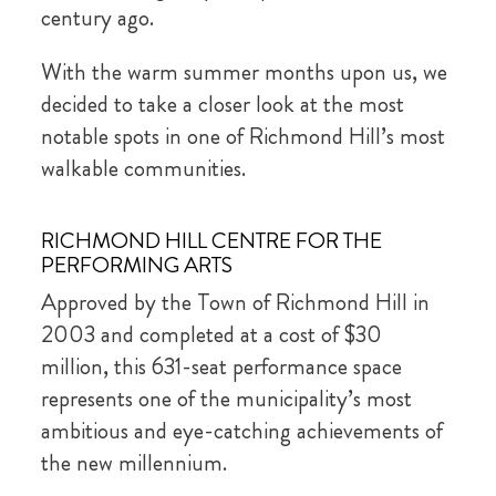
century ago.
With the warm summer months upon us, we
decided to take a closer look at the most
notable spots in one of Richmond Hill’s most
walkable communities.
RICHMOND HILL CENTRE FOR THE
PERFORMING ARTS
Approved by the Town of Richmond Hill in
2003 and completed at a cost of $30
million, this 631-seat performance space
represents one of the municipality’s most
ambitious and eye-catching achievements of
the new millennium.