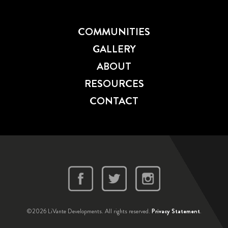
COMMUNITIES
GALLERY
ABOUT
RESOURCES
CONTACT
©2026 LiVante Developments. All rights reserved.
Privacy Statement
.