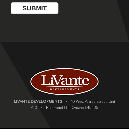
LIVANTE DEVELOPMENTS
•
10 West Pearce Street, Unit
A10
•
Richmond Hill, Ontario L4B 1B6