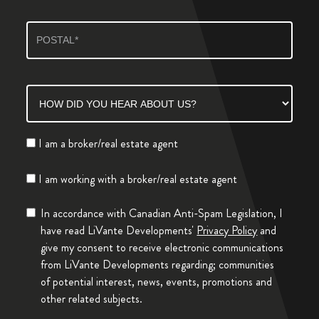
I am a broker/real estate agent
I am working with a broker/real estate agent
In accordance with Canadian Anti-Spam Legislation, I
have read LiVante Developments'
Privacy Policy
and
give my consent to receive electronic communications
from LiVante Developments regarding; communities
of potential interest, news, events, promotions and
other related subjects.