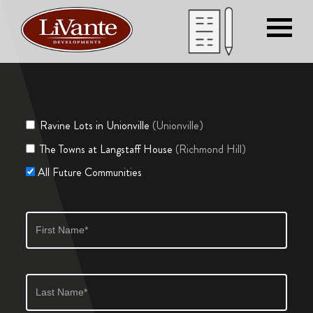
Ravine Lots in Unionville
(Unionville)
The Towns at Langstaff House
(Richmond Hill)
All Future Communities